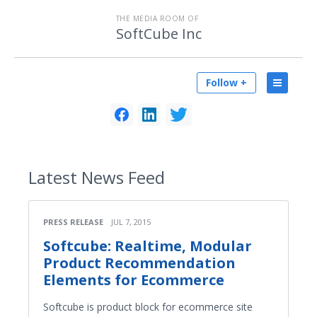
THE MEDIA ROOM OF
SoftCube Inc
Follow +
Latest
News Feed
PRESS RELEASE
JUL 7, 2015
Softcube: Real­time, Modular
Product Recommendation
Elements for Ecommerce
Softcube is product block for ecommerce site