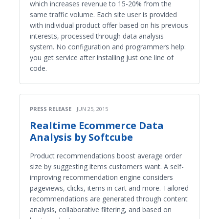
which increases revenue to 15-20% from the
same traffic volume. Each site user is provided
with individual product offer based on his previous
interests, processed through data analysis
system. No configuration and programmers help:
you get service after installing just one line of
code.
PRESS RELEASE
JUN 25, 2015
Real­time Ecommerce Data
Analysis by Softcube
Product recommendations boost average order
size by suggesting items customers want. A self-
improving recommendation engine considers
pageviews, clicks, items in cart and more. Tailored
recommendations are generated through content
analysis, collaborative filtering, and based on